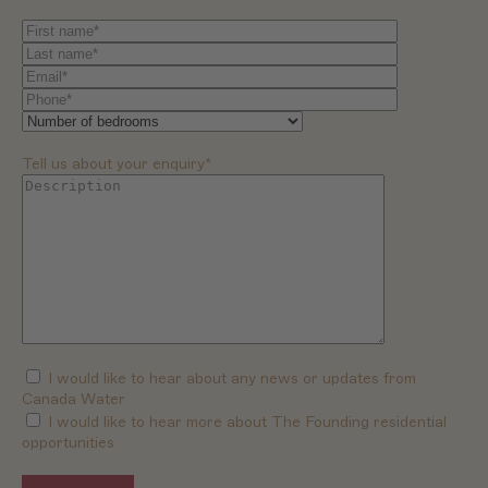
Tell us about your enquiry*
I would like to hear about any news or updates from
Canada Water
I would like to hear more about The Founding residential
opportunities