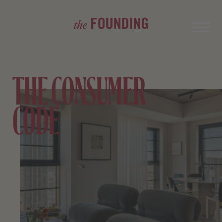
THE CONSUMER
CODE