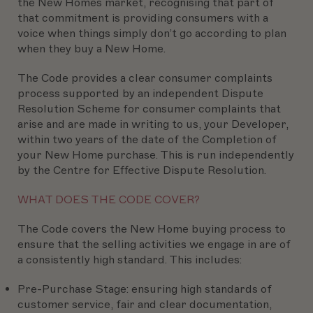
the New Homes market, recognising that part of
that commitment is providing consumers with a
voice when things simply don’t go according to plan
when they buy a New Home.
The Code provides a clear consumer complaints
process supported by an independent Dispute
Resolution Scheme for consumer complaints that
arise and are made in writing to us, your Developer,
within two years of the date of the Completion of
your New Home purchase. This is run independently
by the Centre for Effective Dispute Resolution.
WHAT DOES THE CODE COVER?
The Code covers the New Home buying process to
ensure that the selling activities we engage in are of
a consistently high standard. This includes:
Pre-Purchase Stage:
ensuring high standards of
customer service, fair and clear documentation,