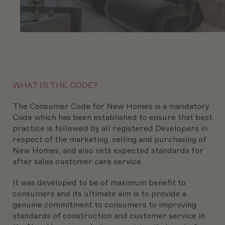
WHAT IS THE CODE?
The Consumer Code for New Homes is a mandatory
Code which has been established to ensure that best
practice is followed by all registered Developers in
respect of the marketing, selling and purchasing of
New Homes, and also sets expected standards for
after sales customer care service.
It was developed to be of maximum benefit to
consumers and its ultimate aim is to provide a
genuine commitment to consumers to improving
standards of construction and customer service in