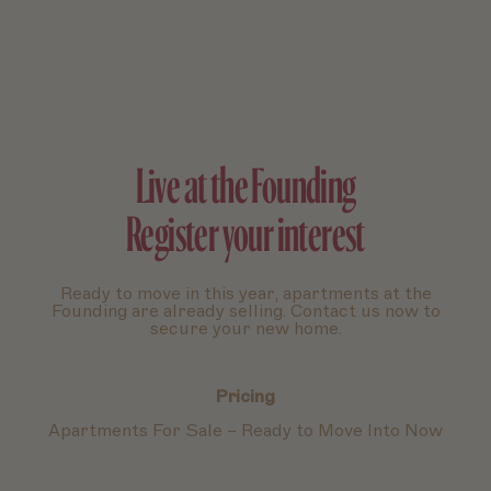
Live at the Founding
Register your interest
Ready to move in this year, apartments at the
Founding are already selling. Contact us now to
secure your new home.
Pricing
Apartments For Sale – Ready to Move Into Now