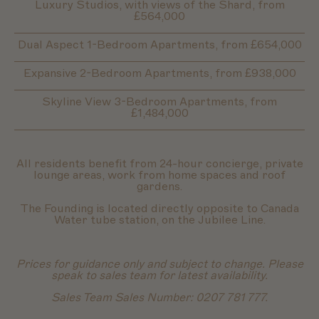
Luxury Studios, with views of the Shard, from
£564,000
Dual Aspect 1-Bedroom Apartments, from £654,000
Expansive 2-Bedroom Apartments, from £938,000
Skyline View 3-Bedroom Apartments, from
£1,484,000
All residents benefit from 24-hour concierge, private
lounge areas, work from home spaces and roof
gardens.
The Founding is located directly opposite to Canada
Water tube station, on the Jubilee Line.
Prices for guidance only and subject to change. Please
speak to sales team for latest availability.
Sales Team Sales Number: 0207 781 777.