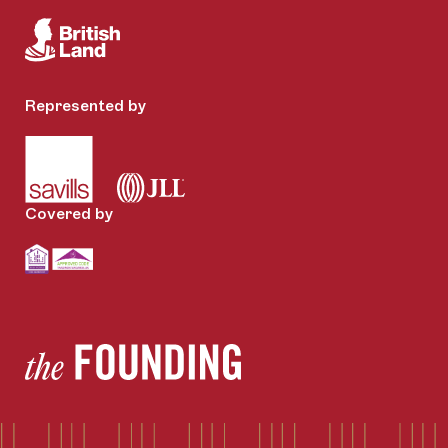
Represented by
Covered by