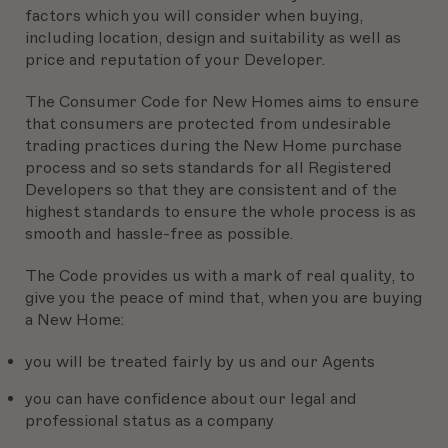
factors which you will consider when buying,
including location, design and suitability as well as
price and reputation of your Developer.
The Consumer Code for New Homes aims to ensure
that consumers are protected from undesirable
trading practices during the New Home purchase
process and so sets standards for all Registered
Developers so that they are consistent and of the
highest standards to ensure the whole process is as
smooth and hassle-free as possible.
The Code provides us with a mark of real quality, to
give you the peace of mind that, when you are buying
a New Home:
you will be treated fairly by us and our Agents
you can have confidence about our legal and
professional status as a company