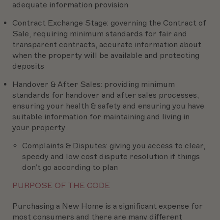
adequate information provision
Contract Exchange Stage:
governing the Contract of
Sale, requiring minimum standards for fair and
transparent contracts, accurate information about
when the property will be available and protecting
deposits
Handover & After Sales:
providing minimum
standards for handover and after sales processes,
ensuring your health & safety and ensuring you have
suitable information for maintaining and living in
your property
Complaints & Disputes:
giving you access to clear,
speedy and low cost dispute resolution if things
don’t go according to plan
PURPOSE OF THE CODE
Purchasing a New Home is a significant expense for
most consumers and there are many different