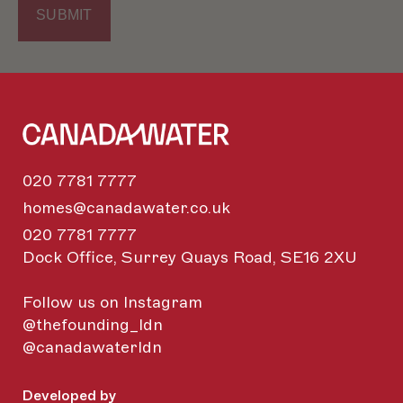
020 7781 7777
homes@canadawater.co.uk
020 7781 7777
Dock Office, Surrey Quays Road, SE16 2XU
Follow us on Instagram
@thefounding_ldn
@canadawaterldn
Developed by