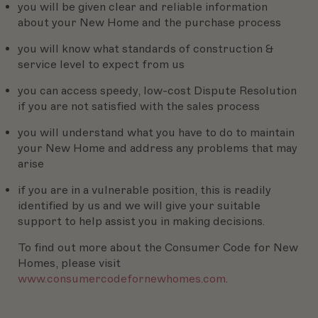
you will be given clear and reliable information
about your New Home and the purchase process
you will know what standards of construction &
service level to expect from us
you can access speedy, low-cost Dispute Resolution
if you are not satisfied with the sales process
you will understand what you have to do to maintain
your New Home and address any problems that may
arise
if you are in a vulnerable position, this is readily
identified by us and we will give your suitable
support to help assist you in making decisions.
To find out more about the Consumer Code for New
Homes, please visit
www.consumercodefornewhomes.com
.